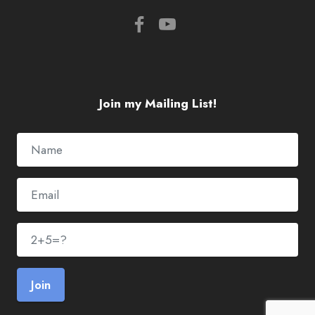
Join my Mailing List!
Join