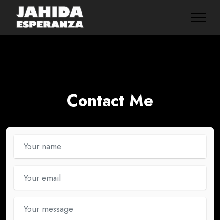
Contact Me