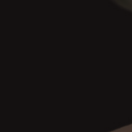
Join my Mailing List!