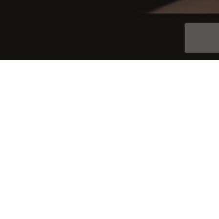
Join
© 2026 Jahida Esperanza. All Rights Reserved.