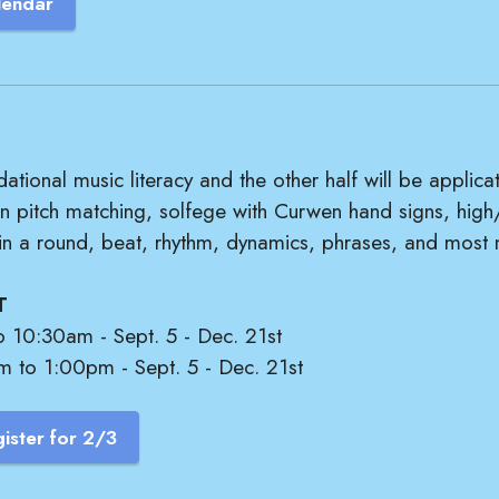
lendar
dational music literacy and the other half will be applica
rn pitch matching, solfege with Curwen hand signs, high
 in a round, beat, rhythm, dynamics, phrases, and most 
T
o 10:30am - Sept. 5 - Dec. 21st
m to 1:00pm - Sept. 5 - Dec. 21st
ister for 2/3