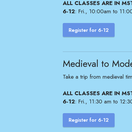
ALL CLASSES ARE IN MS
6-12
: Fri., 10:00am to 11:0
Register for 6-12
Medieval to Mod
Take a trip from medieval ti
ALL CLASSES ARE IN MS
6-12
: Fri., 11:30 am to 12:3
Register for 6-12