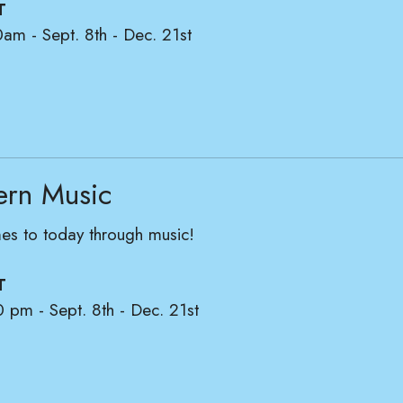
T
0am - Sept. 8th - Dec. 21st
ern Music
mes to today through music!
T
0 pm - Sept. 8th - Dec. 21st