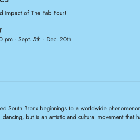
and impact of The Fab Four!
T
0 pm - Sept. 5th - Dec. 20th
illed South Bronx beginnings to a worldwide phenomenon
 dancing, but is an artistic and cultural movement that 