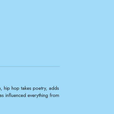
, hip hop takes poetry, adds
has influenced everything from