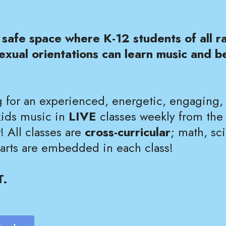
safe space where K-12 students of all ra
exual orientations can learn music and be
 for an experienced, energetic, engaging
kids music in
LIVE
classes weekly from the
 All classes are
cross-curricular
; math, sci
 arts are embedded in each class!
T.