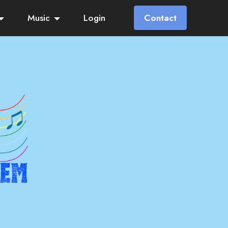
Music
Login
Contact