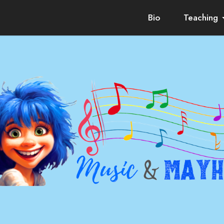
Bio
Teaching