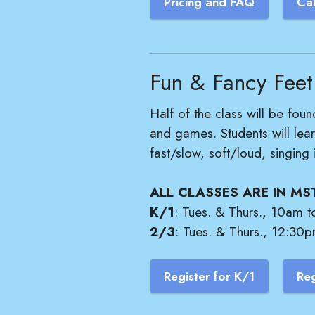
Pricing and FAQ
Ca
Fun & Fancy Feet
Half of the class will be foun
and games. Students will lea
fast/slow, soft/loud, singing
ALL CLASSES ARE IN MS
K/1
: Tues. & Thurs., 10am t
2/3
: Tues. & Thurs., 12:30p
Register for K/1
Reg