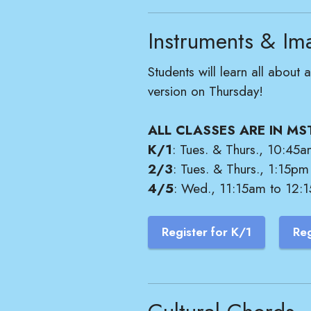
Instruments & Im
Students will learn all abou
version on Thursday!
ALL CLASSES ARE IN MS
K/1
: Tues. & Thurs., 10:45a
2/3
: Tues. & Thurs., 1:15pm
4/5
: Wed., 11:15am to 12:1
Register for K/1
Reg