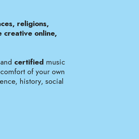
ces, religions,
 creative online,
, and
certified
music
 comfort of your own
ence, history, social