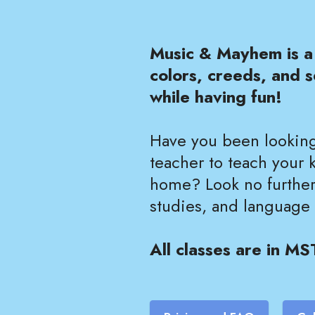
Music & Mayhem is a 
colors, creeds, and s
while having fun!
Have you been looking
teacher to teach your 
home? Look no further!
studies, and language
All classes are in MS