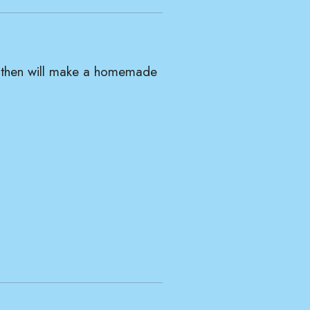
nd then will make a homemade