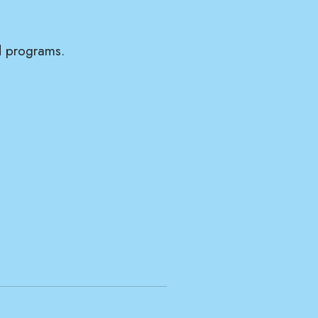
nd programs.