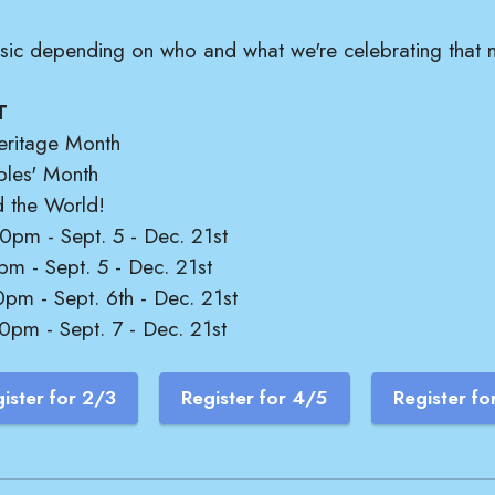
music depending on who and what we're celebrating that 
T
eritage Month
ples' Month
d the World!
0pm - Sept. 5 - Dec. 21st
pm - Sept. 5 - Dec. 21st
pm - Sept. 6th - Dec. 21st
0pm - Sept. 7 - Dec. 21st
ister for 2/3
Register for 4/5
Register fo