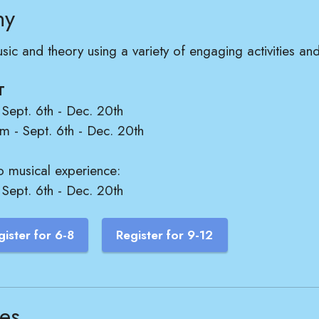
ny
usic and theory using a variety of engaging activities a
T
Sept. 6th - Dec. 20th
 - Sept. 6th - Dec. 20th
o musical experience:
ept. 6th - Dec. 20th
gister for 6-8
Register for 9-12
les