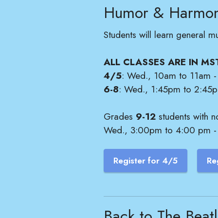
Humor & Harmo
Students will learn general m
ALL CLASSES ARE IN MS
4/5
: Wed., 10am to 11am - 
6-8
: Wed., 1:45pm to 2:45pm
Grades
9-12
students with n
Wed., 3:00pm to 4:00 pm - S
Register for 4/5
Re
Back to The Beat