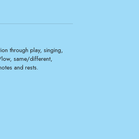
tion through play, singing,
/low, same/different,
notes and rests.