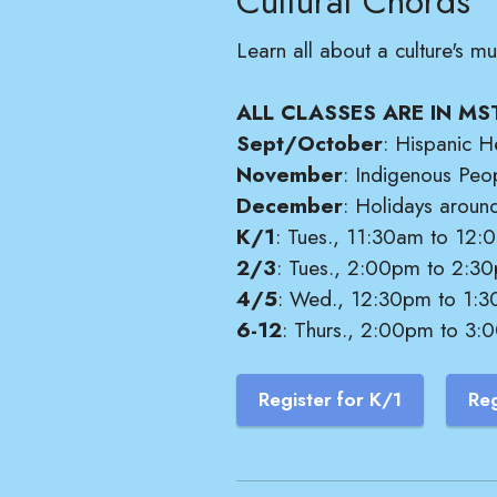
Cultural Chords
Learn all about a culture's 
ALL CLASSES ARE IN MS
Sept/October
: Hispanic H
November
: Indigenous Peo
December
: Holidays aroun
K/1
: Tues., 11:30am to 12:0
2/3
: Tues., 2:00pm to 2:30
4/5
: Wed., 12:30pm to 1:30
6-12
: Thurs., 2:00pm to 3:0
Register for K/1
Reg