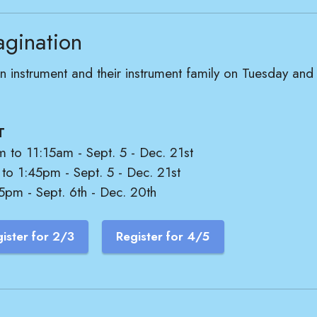
agination
t an instrument and their instrument family on Tuesday a
T
m to 11:15am - Sept. 5 - Dec. 21st
 to 1:45pm - Sept. 5 - Dec. 21st
5pm - Sept. 6th - Dec. 20th
ister for 2/3
Register for 4/5