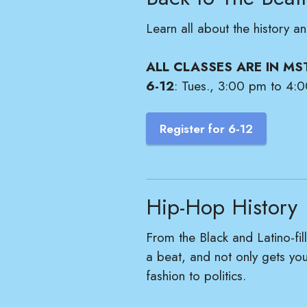
Learn all about the history 
ALL CLASSES ARE IN MS
6-12
: Tues., 3:00 pm to 4:0
Register for 6-12
Hip-Hop History
From the Black and Latino-f
a beat, and not only gets you
fashion to politics.