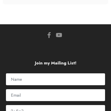
Join my Mailing List!