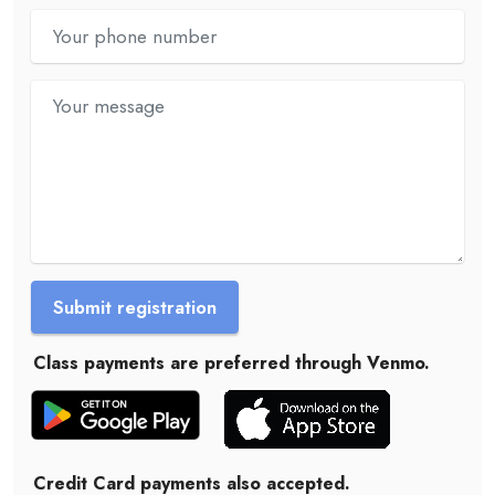
Submit registration
Class payments are preferred through Venmo.
Credit Card payments also accepted.