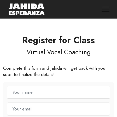
Register for Class
Virtual Vocal Coaching
Complete this form and Jahida will get back with you
soon to finalize the details!